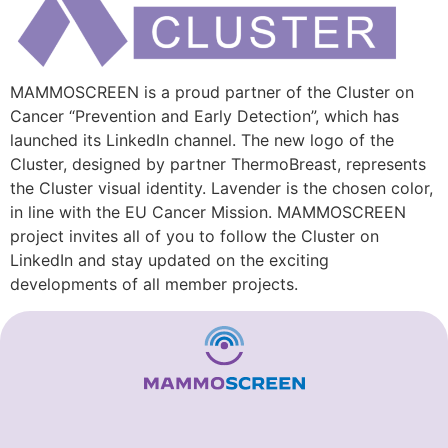
MAMMOSCREEN is a proud partner of the Cluster on
Cancer “Prevention and Early Detection”, which has
launched its LinkedIn channel. The new logo of the
Cluster, designed by partner ThermoBreast, represents
the Cluster visual identity. Lavender is the chosen color,
in line with the EU Cancer Mission. MAMMOSCREEN
project invites all of you to follow the Cluster on
LinkedIn and stay updated on the exciting
developments of all member projects.