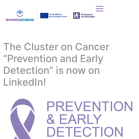
The Cluster on Cancer
“Prevention and Early
Detection” is now on
LinkedIn!