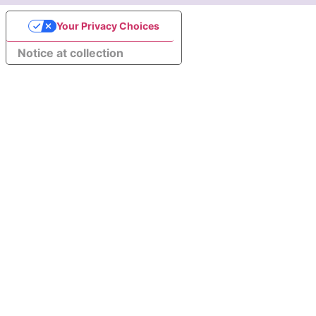
Your Privacy Choices
Notice at collection