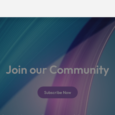
Join our Community
Subscribe Now