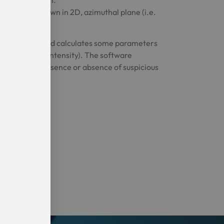
ty maps, shown in 2D, azimuthal plane (i.e.
elligence (AI) and calculates some parameters
 the average intensity). The software
icating the presence or absence of suspicious