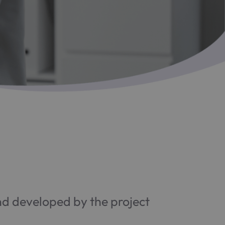
 developed by the project