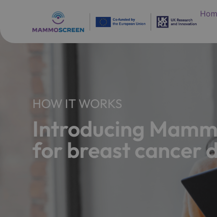
Hom
HOW IT WORKS
Introducing Mammo
for breast cancer 