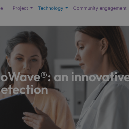
e
Project
Technology
Community engagement
Wave®: an innovative
detection