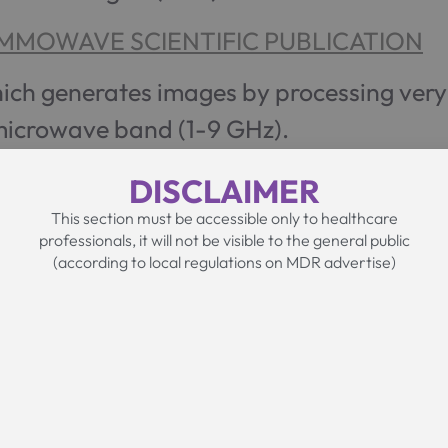
MMOWAVE SCIENTIFIC PUBLICATION
hich generates images by processing ver
 microwave band (1-9 GHz).
DISCLAIMER
This section must be accessible only to healthcare
professionals, it will not be visible to the general public
(according to local regulations on MDR advertise)
The MammoW
Device
MammoWave is the medical device involved i