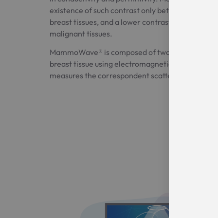
existence of such contrast only between healthy
breast tissues, and a lower contrast between hea
malignant tissues.
MammoWave® is composed of two antennas whic
breast tissue using electromagnetic fields in th
measures the correspondent scattered electroma