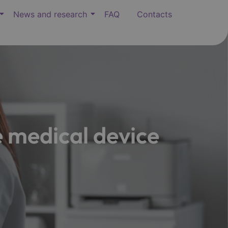
News and research
FAQ
Contacts
 medical device