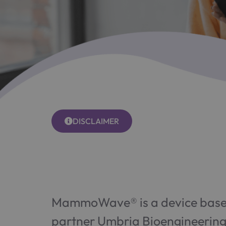
DISCLAIMER
MammoWave® is a device based
partner Umbria Bioengineering 