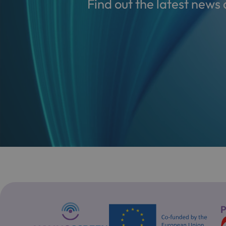
Find out the latest new
P