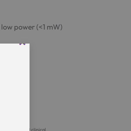
y low power (<1 mW)
ave
n the project clinical