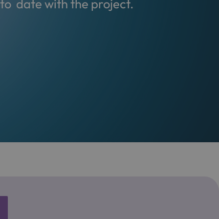
o date with the project.