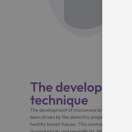
The development
technique
The development of microwave breast cancer de
been driven by the dielectric properties contra
healthy breast tissues. This contrast is shown to b
in conductivity and permittivity. Meanwhile, new