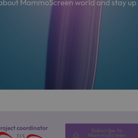
s about MammoScreen world and stay up t
roject coordinator
Subscribe to
MammoScreen