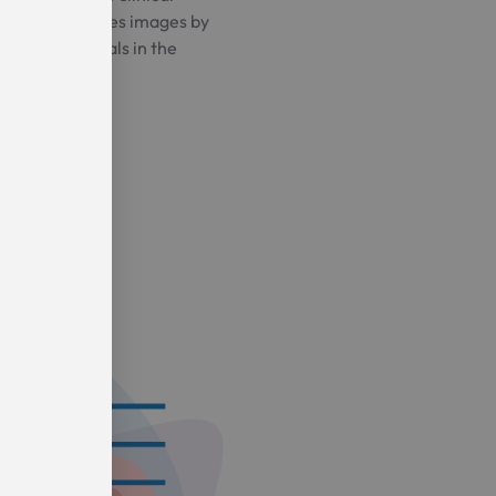
e which generates images by
agnetic signals in the