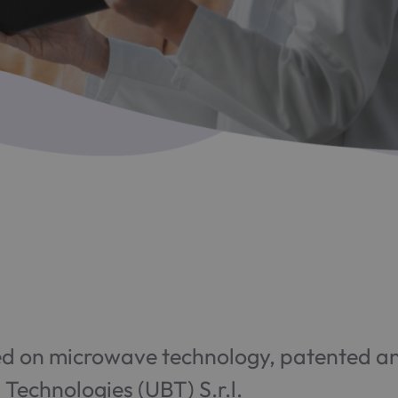
 on microwave technology, patented and
Technologies (UBT) S.r.l.