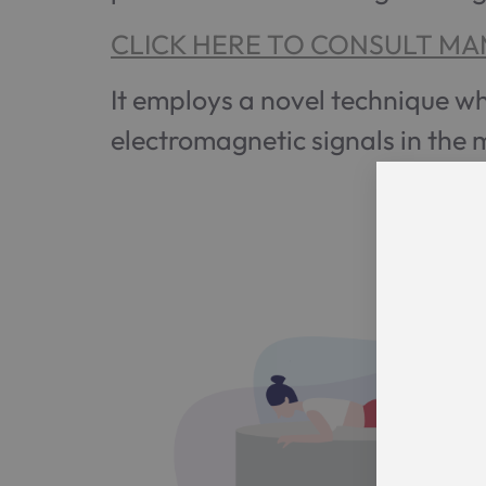
CLICK HERE TO CONSULT MA
It employs a novel technique w
electromagnetic signals in the