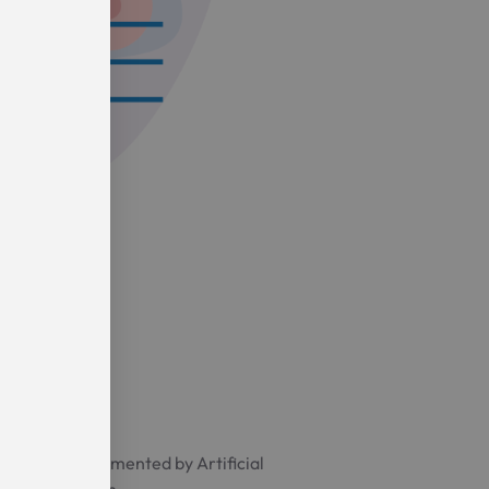
y software augmented by Artificial
maging algorithm.