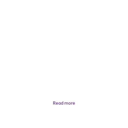
Read more