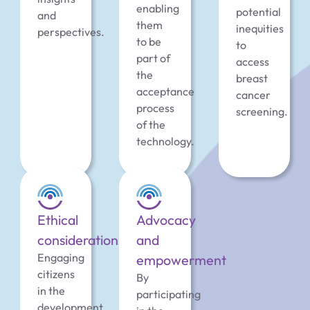
enabling
potential
and
them
inequities
perspectives.
to be
to
part of
access
the
breast
acceptance
cancer
process
screening.
of the
technology.
Ethical
Advocacy
considerations
and
Engaging
empowerment
citizens
By
in the
participating
development