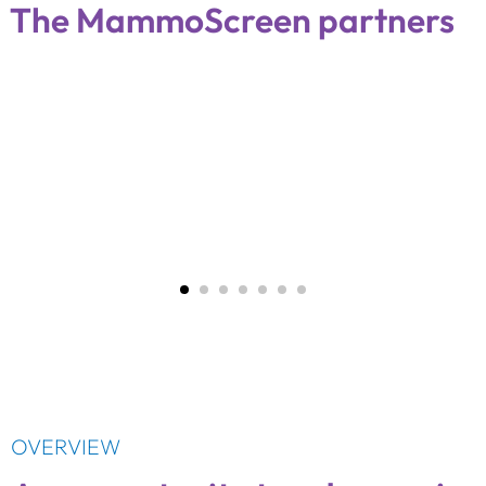
The MammoScreen partners
OVERVIEW