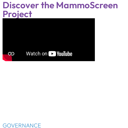
Discover the MammoScreen
Project
GOVERNANCE