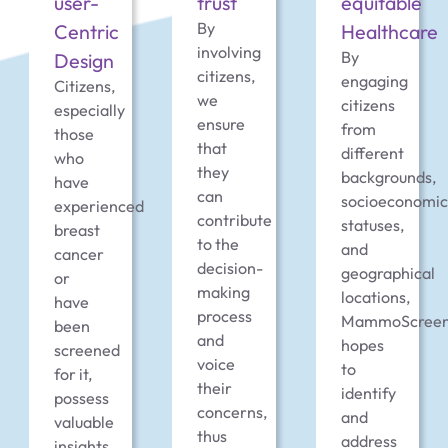
user-
trust
equitable
By
Centric
Healthcare
involving
By
Design
citizens,
engaging
Citizens,
we
citizens
especially
ensure
from
those
that
different
who
they
backgrounds,
have
can
socioeconomic
experienced
contribute
statuses,
breast
to the
and
cancer
decision-
geographical
or
making
locations,
have
process
MammoScree
been
and
hopes
screened
voice
to
for it,
their
identify
possess
concerns,
and
valuable
thus
address
insights