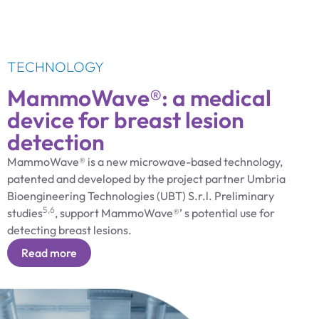
TECHNOLOGY
MammoWave®: a medical
device for breast lesion
detection
MammoWave® is a new microwave-based technology,
patented and developed by the project partner Umbria
Bioengineering Technologies (UBT) S.r.l. Preliminary
5,6
studies
, support MammoWave®’ s potential use for
detecting breast lesions.
Read more