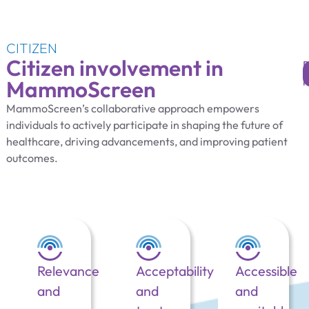
CITIZEN
Citizen involvement in
MammoScreen
MammoScreen’s collaborative approach empowers
individuals to actively participate in shaping the future of
healthcare, driving advancements, and improving patient
outcomes.
Relevance
Acceptability
Accessible
and
and
and