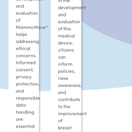
in the
and
development
evaluation
and
of
evaluation
MammoWave®
of this
helps
medical
addressing
device,
ethical
citizens
concerns.
can
Informed
inform
consent,
policies,
privacy
raise
protection,
awareness,
and
and
responsible
contribute
data
to the
handling
improvement
are
of
essential
breast