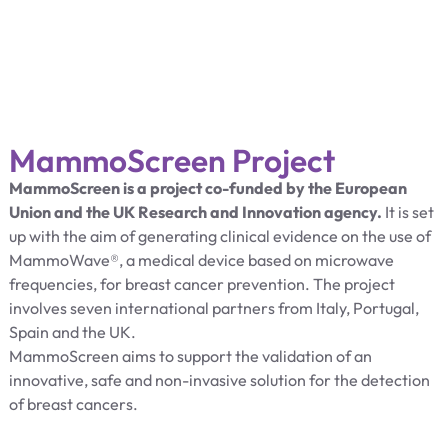
MammoScreen Project
MammoScreen is a project co-funded by the European
Union and the UK Research and Innovation agency.
It is set
up with the aim of generating clinical evidence on the use of
MammoWave®, a medical device based on microwave
frequencies, for breast cancer prevention. The project
involves seven international partners from Italy, Portugal,
Spain and the UK.
MammoScreen aims to support the validation of an
innovative, safe and non-invasive solution for the detection
of breast cancers.