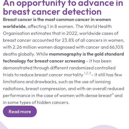
An opportunity to advance in
breast cancer detection
Breast cancer is the most common cancer in women
worldwide
, affecting 1 in 8 women. The World Health
Organisation estimates that in 2022, worldwide cases of
breast cancer accounted for 23.8% of all cancers in women,
with 2.26 million women diagnosed with cancer and 66,10%
deaths globally. While
mammography is the gold standard
technology for breast cancer screening
– it has been
demonstrated through different randomized controlled
1,2,3
trials to reduce breast cancer mortality
– it still has few
limitations and drawbacks, such as the use of ionising
radiations, breast compression, and with an overall reduced
4
performance in the case of women with dense breast
and
in some types of hidden cancers.
Read more