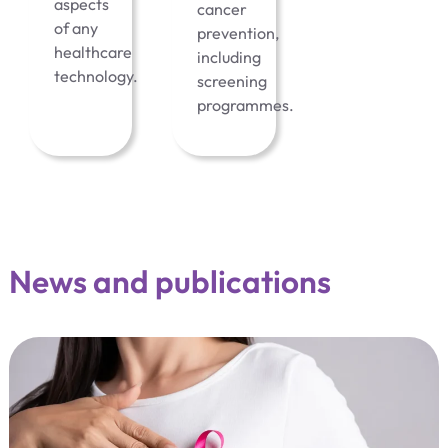
aspects
cancer
of any
prevention,
healthcare
including
technology.
screening
programmes.
News and publications