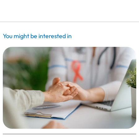
You might be interested in