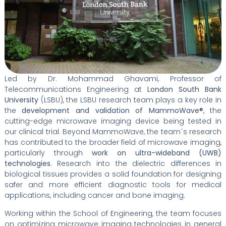
Led by Dr. Mohammad Ghavami, Professor of
Telecommunications Engineering at
London South Bank
University
(LSBU), the LSBU research team plays a key role in
the
development and validation of MammoWave®
, the
cutting-edge microwave imaging device being tested in
our clinical trial. Beyond MammoWave, the team´s research
has contributed to the broader field of microwave imaging,
particularly through
work on ultra-wideband (UWB)
technologies
. Research into the dielectric differences in
biological tissues provides a solid foundation for designing
safer and more efficient diagnostic tools for medical
applications, including cancer and bone imaging.
Working within the School of Engineering, the team focuses
on optimizing microwave imaging technologies in general