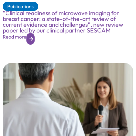
Publications
“Clinical readiness of microwave imaging for
breast cancer: a state-of-the-art review of
current evidence and challenges”, new review
paper led by our clinical partner SESCAM
Read more