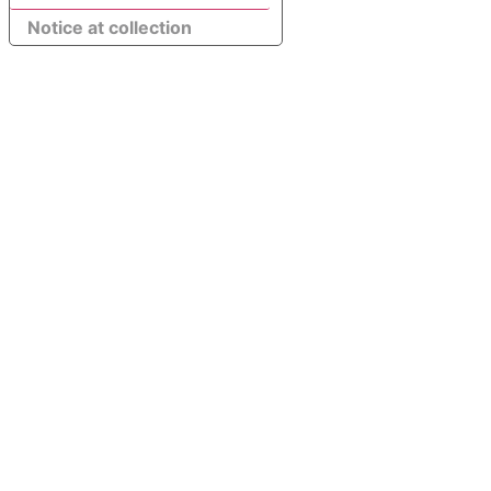
Notice at collection