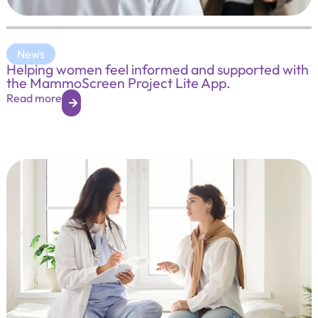
News
Helping women feel informed and supported with
the MammoScreen Project Lite App.
Read more