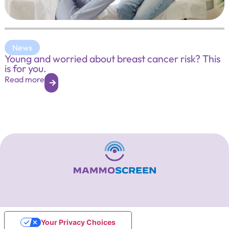
News
Young and worried about breast cancer risk? This
is for you.
Read more
Your Privacy Choices