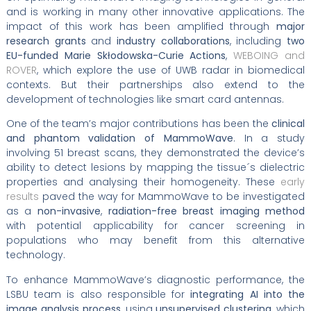
and is working in many other innovative applications. The
impact of this work has been amplified through
major
research grants
and
industry collaborations
, including
two
EU-funded Marie Skłodowska-Curie Actions
,
WEBOING and
ROVER
, which explore the use of UWB radar in biomedical
contexts. But their partnerships also extend to the
development of technologies like smart card antennas.
One of the team’s major contributions has been the
clinical
and phantom validation of MammoWave
. In a study
involving 51 breast scans, they demonstrated the device’s
ability to detect lesions by mapping the tissue´s dielectric
properties and analysing their homogeneity. These
early
results
paved the way for MammoWave to be investigated
as a
non-invasive
,
radiation-free breast imaging method
with potential applicability for cancer screening in
populations who may benefit from this alternative
technology.
To enhance MammoWave’s diagnostic performance, the
LSBU team is also responsible for
integrating AI into the
image analysis process
, using
unsupervised clustering
, which