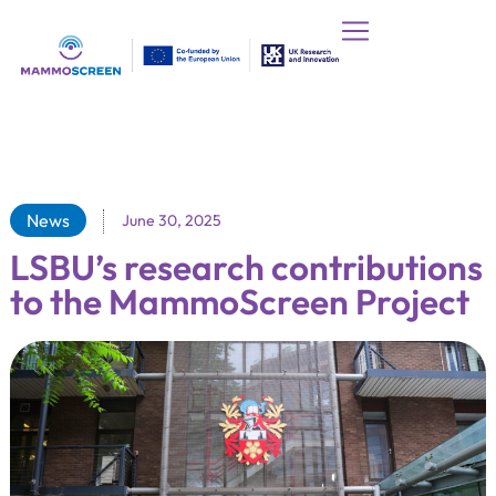
News
June 30, 2025
LSBU’s research contributions
to the MammoScreen Project