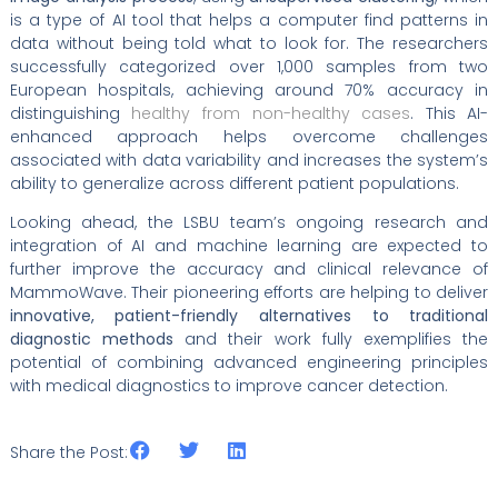
is a type of AI tool that helps a computer find patterns in
data without being told what to look for. The researchers
successfully categorized over 1,000 samples from two
European hospitals, achieving around 70% accuracy in
distinguishing
healthy from non-healthy cases
. This AI-
enhanced approach helps overcome challenges
associated with data variability and increases the system’s
ability to generalize across different patient populations.
Looking ahead, the LSBU team’s ongoing research and
integration of AI and machine learning are expected to
further improve the accuracy and clinical relevance of
MammoWave. Their pioneering efforts are helping to deliver
innovative, patient-friendly alternatives to traditional
diagnostic methods
and their work fully exemplifies the
potential of combining advanced engineering principles
with medical diagnostics to improve cancer detection.
Share the Post: