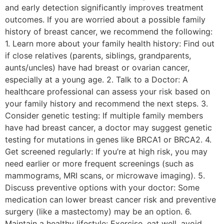
and early detection significantly improves treatment
outcomes. If you are worried about a possible family
history of breast cancer, we recommend the following:
1. Learn more about your family health history: Find out
if close relatives (parents, siblings, grandparents,
aunts/uncles) have had breast or ovarian cancer,
especially at a young age. 2. Talk to a Doctor: A
healthcare professional can assess your risk based on
your family history and recommend the next steps. 3.
Consider genetic testing: If multiple family members
have had breast cancer, a doctor may suggest genetic
testing for mutations in genes like BRCA1 or BRCA2. 4.
Get screened regularly: If you’re at high risk, you may
need earlier or more frequent screenings (such as
mammograms, MRI scans, or microwave imaging). 5.
Discuss preventive options with your doctor: Some
medication can lower breast cancer risk and preventive
surgery (like a mastectomy) may be an option. 6.
Maintain a healthy lifestyle: Exercise, eat well, avoid