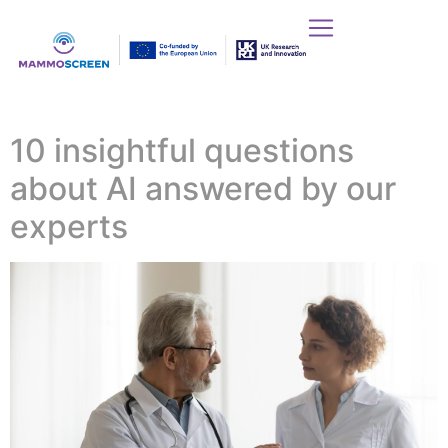
10 insightful questions
about AI answered by our
experts