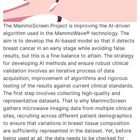
The MammoScreen Project is improving the AI-driven
algorithm used in the MammoWave® technology. The
aim is to develop the AI-based model so that it detects
breast cancer in an early stage while avoiding false
results, but this is a fine balance to attain. The strategy
for developing AI methods and ensure robust clinical
validation involves an iterative process of data
acquisition, improvement of algorithms and rigorous
testing of the results against current clinical standards.
The first step involves collecting high-quality and
representative datasets. That is why MammoScreen
gathers microwave imaging data from multiple clinical
sites, recruiting across different patient demographics
to ensure that variations in breast tissue composition
are sufficiently represented in the dataset. Yet, before
being used at all, the data needs to be checked for