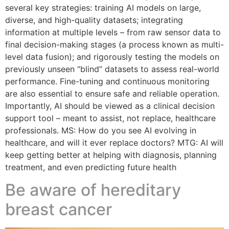
several key strategies: training AI models on large,
diverse, and high-quality datasets; integrating
information at multiple levels – from raw sensor data to
final decision-making stages (a process known as multi-
level data fusion); and rigorously testing the models on
previously unseen “blind” datasets to assess real-world
performance. Fine-tuning and continuous monitoring
are also essential to ensure safe and reliable operation.
Importantly, AI should be viewed as a clinical decision
support tool – meant to assist, not replace, healthcare
professionals. MS: How do you see AI evolving in
healthcare, and will it ever replace doctors? MTG: AI will
keep getting better at helping with diagnosis, planning
treatment, and even predicting future health
Be aware of hereditary
breast cancer