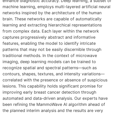
enhance diagnostic accuracy. Deep learning, a subset of
machine learning, employs multi-layered artificial neural
networks inspired by the architecture of the human
brain. These networks are capable of automatically
learning and extracting hierarchical representations
from complex data. Each layer within the network
captures progressively abstract and informative
features, enabling the model to identify intricate
patterns that may not be easily discernible through
traditional methods. In the context of microwave
imaging, deep learning models can be trained to
recognize spatial and spectral patterns—such as
contours, shapes, textures, and intensity variations—
correlated with the presence or absence of suspicious
lesions. This capability holds significant promise for
improving early breast cancer detection through
automated and data-driven analysis. Our experts have
been refining the MammoWave AI algorithm ahead of
the planned interim analysis and the results are very