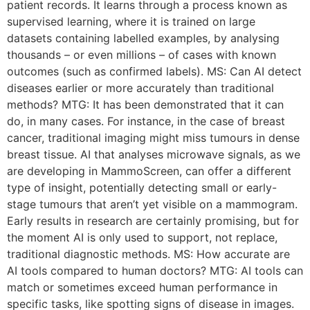
patient records. It learns through a process known as
supervised learning, where it is trained on large
datasets containing labelled examples, by analysing
thousands – or even millions – of cases with known
outcomes (such as confirmed labels). MS: Can AI detect
diseases earlier or more accurately than traditional
methods? MTG: It has been demonstrated that it can
do, in many cases. For instance, in the case of breast
cancer, traditional imaging might miss tumours in dense
breast tissue. AI that analyses microwave signals, as we
are developing in MammoScreen, can offer a different
type of insight, potentially detecting small or early-
stage tumours that aren’t yet visible on a mammogram.
Early results in research are certainly promising, but for
the moment AI is only used to support, not replace,
traditional diagnostic methods. MS: How accurate are
AI tools compared to human doctors? MTG: AI tools can
match or sometimes exceed human performance in
specific tasks, like spotting signs of disease in images.