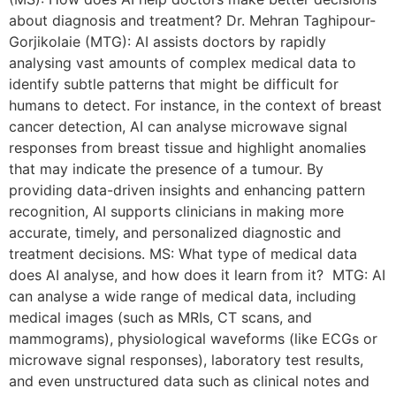
about diagnosis and treatment? Dr. Mehran Taghipour-
Gorjikolaie (MTG): AI assists doctors by rapidly
analysing vast amounts of complex medical data to
identify subtle patterns that might be difficult for
humans to detect. For instance, in the context of breast
cancer detection, AI can analyse microwave signal
responses from breast tissue and highlight anomalies
that may indicate the presence of a tumour. By
providing data-driven insights and enhancing pattern
recognition, AI supports clinicians in making more
accurate, timely, and personalized diagnostic and
treatment decisions. MS: What type of medical data
does AI analyse, and how does it learn from it? MTG: AI
can analyse a wide range of medical data, including
medical images (such as MRIs, CT scans, and
mammograms), physiological waveforms (like ECGs or
microwave signal responses), laboratory test results,
and even unstructured data such as clinical notes and