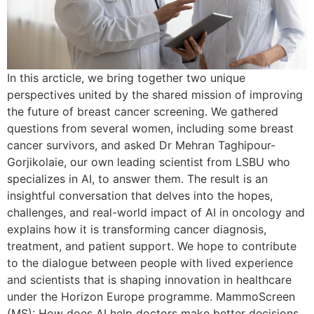
In this arcticle, we bring together two unique
perspectives united by the shared mission of improving
the future of breast cancer screening. We gathered
questions from several women, including some breast
cancer survivors, and asked Dr Mehran Taghipour-
Gorjikolaie, our own leading scientist from LSBU who
specializes in AI, to answer them. The result is an
insightful conversation that delves into the hopes,
challenges, and real-world impact of AI in oncology and
explains how it is transforming cancer diagnosis,
treatment, and patient support. We hope to contribute
to the dialogue between people with lived experience
and scientists that is shaping innovation in healthcare
under the Horizon Europe programme. MammoScreen
(MS): How does AI help doctors make better decisions