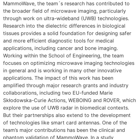
MammoWave, the team´s research has contributed to
the broader field of microwave imaging, particularly
through work on ultra-wideband (UWB) technologies.
Research into the dielectric differences in biological
tissues provides a solid foundation for designing safer
and more efficient diagnostic tools for medical
applications, including cancer and bone imaging.
Working within the School of Engineering, the team
focuses on optimizing microwave imaging technologies
in general and is working in many other innovative
applications. The impact of this work has been
amplified through major research grants and industry
collaborations, including two EU-funded Marie
Skłodowska-Curie Actions, WEBOING and ROVER, which
explore the use of UWB radar in biomedical contexts.
But their partnerships also extend to the development
of technologies like smart card antennas. One of the
team’s major contributions has been the clinical and
phantom validation of MammoWave. In a study