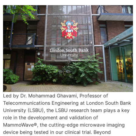
Led by Dr. Mohammad Ghavami, Professor of
Telecommunications Engineering at London South Bank
University (LSBU), the LSBU research team plays a key
role in the development and validation of
MammoWave®, the cutting-edge microwave imaging
device being tested in our clinical trial. Beyond