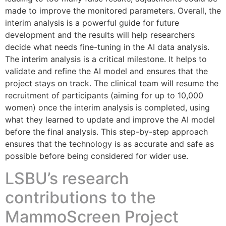
made to improve the monitored parameters. Overall, the
interim analysis is a powerful guide for future
development and the results will help researchers
decide what needs fine-tuning in the AI data analysis.
The interim analysis is a critical milestone. It helps to
validate and refine the AI model and ensures that the
project stays on track. The clinical team will resume the
recruitment of participants (aiming for up to 10,000
women) once the interim analysis is completed, using
what they learned to update and improve the AI model
before the final analysis. This step-by-step approach
ensures that the technology is as accurate and safe as
possible before being considered for wider use.
LSBU’s research
contributions to the
MammoScreen Project