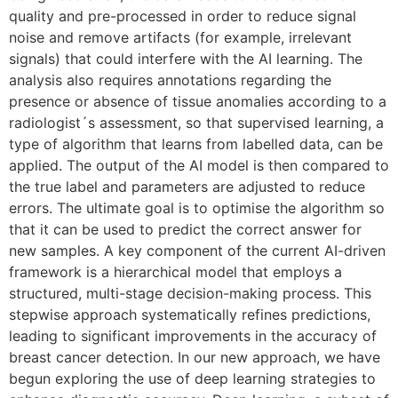
quality and pre-processed in order to reduce signal
noise and remove artifacts (for example, irrelevant
signals) that could interfere with the AI learning. The
analysis also requires annotations regarding the
presence or absence of tissue anomalies according to a
radiologist´s assessment, so that supervised learning, a
type of algorithm that learns from labelled data, can be
applied. The output of the AI model is then compared to
the true label and parameters are adjusted to reduce
errors. The ultimate goal is to optimise the algorithm so
that it can be used to predict the correct answer for
new samples. A key component of the current AI-driven
framework is a hierarchical model that employs a
structured, multi-stage decision-making process. This
stepwise approach systematically refines predictions,
leading to significant improvements in the accuracy of
breast cancer detection. In our new approach, we have
begun exploring the use of deep learning strategies to