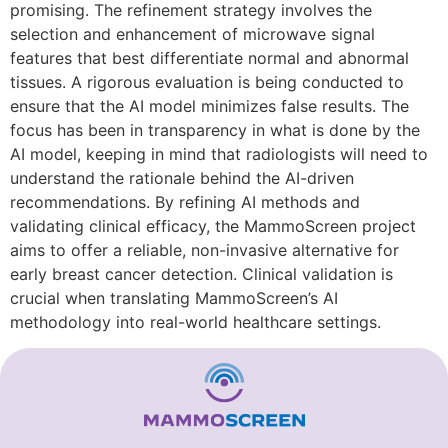
promising. The refinement strategy involves the
selection and enhancement of microwave signal
features that best differentiate normal and abnormal
tissues. A rigorous evaluation is being conducted to
ensure that the AI model minimizes false results. The
focus has been in transparency in what is done by the
AI model, keeping in mind that radiologists will need to
understand the rationale behind the AI-driven
recommendations. By refining AI methods and
validating clinical efficacy, the MammoScreen project
aims to offer a reliable, non-invasive alternative for
early breast cancer detection. Clinical validation is
crucial when translating MammoScreen’s AI
methodology into real-world healthcare settings.