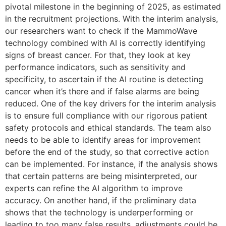
pivotal milestone in the beginning of 2025, as estimated
in the recruitment projections. With the interim analysis,
our researchers want to check if the MammoWave
technology combined with AI is correctly identifying
signs of breast cancer. For that, they look at key
performance indicators, such as sensitivity and
specificity, to ascertain if the AI routine is detecting
cancer when it’s there and if false alarms are being
reduced. One of the key drivers for the interim analysis
is to ensure full compliance with our rigorous patient
safety protocols and ethical standards. The team also
needs to be able to identify areas for improvement
before the end of the study, so that corrective action
can be implemented. For instance, if the analysis shows
that certain patterns are being misinterpreted, our
experts can refine the AI algorithm to improve
accuracy. On another hand, if the preliminary data
shows that the technology is underperforming or
leading to too many false results, adjustments could be