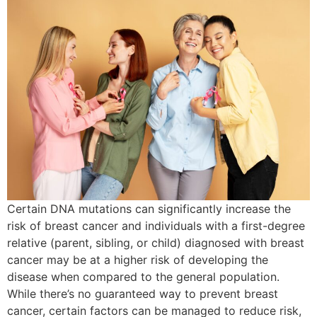
Certain DNA mutations can significantly increase the
risk of breast cancer and individuals with a first-degree
relative (parent, sibling, or child) diagnosed with breast
cancer may be at a higher risk of developing the
disease when compared to the general population.
While there’s no guaranteed way to prevent breast
cancer, certain factors can be managed to reduce risk,