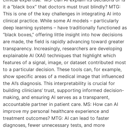
it a “black box” that doctors must trust blindly? MTG:
This is one of the key challenges in integrating AI into
clinical practice. While some AI models – particularly
deep learning systems – have traditionally functioned as
“black boxes,” offering little insight into how decisions
are made, the field is rapidly advancing toward greater
transparency. Increasingly, researchers are developing
explainable AI (XAI) techniques that highlight which
features of a signal, image, or dataset contributed most
to a particular decision. These tools can, for example,
show specific areas of a medical image that influenced
the AI’s diagnosis. This interpretability is crucial for
building clinicians’ trust, supporting informed decision-
making, and ensuring AI serves as a transparent,
accountable partner in patient care. MS: How can AI
improve my personal healthcare experience and
treatment outcomes? MTG: AI can lead to faster
diagnoses, fewer unnecessary tests, and more