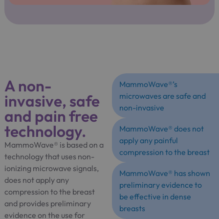
A non-
MammoWave®’s
invasive, safe
microwaves are safe and
non-invasive
and pain free
technology.
MammoWave® does not
apply any painful
MammoWave® is based on a
compression to the breast
technology that uses non-
ionizing microwave signals,
MammoWave® has shown
does not apply any
preliminary evidence to
compression to the breast
be effective in dense
and provides preliminary
breasts
evidence on the use for