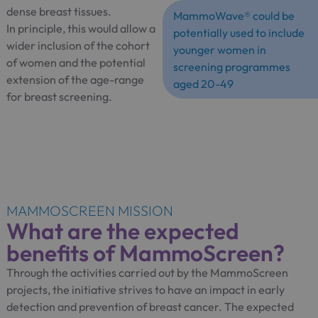
dense breast tissues.
MammoWave® could be
In principle, this would allow a
potentially used to include
wider inclusion of the cohort
younger women in
of women and the potential
screening programmes
extension of the age-range
aged 20-49
for breast screening.
MAMMOSCREEN MISSION
What are the expected
benefits of MammoScreen?
Through the activities carried out by the MammoScreen
projects, the initiative strives to have an impact in early
detection and prevention of breast cancer. The expected