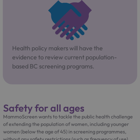
Health policy makers will have the
evidence to review current population-
based BC screening programs.
Safety for all ages
MammoScreen wants to tackle the public health challenge
of extending the population of women, including younger
women (below the age of 45) in screening programmes,
without any safety restrictions (such as frequency of use)