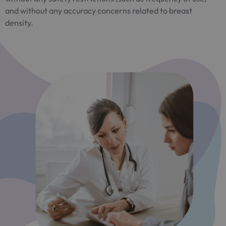
and without any accuracy concerns related to breast
density.