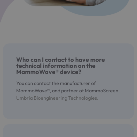
Who can I contact to have more
technical information on the
MammoWave® device?
You can contact the manufacturer of
MammoWave®, and partner of MammoScreen,
Umbria Bioengineering Technologies.