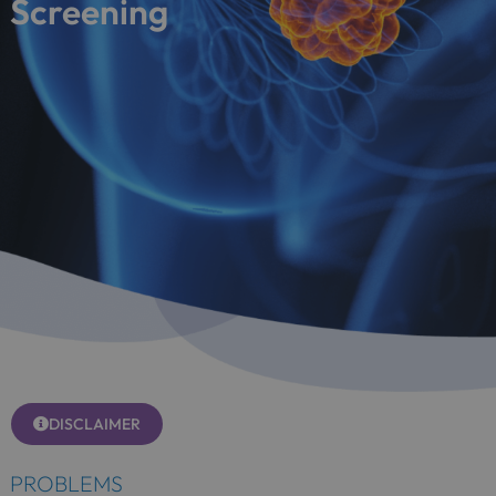
Screening
DISCLAIMER
PROBLEMS