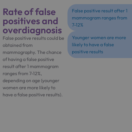
Rate of false
False positive result after 1
positives and
mammogram ranges from
7-12%
overdiagnosis
Younger women are more
False positive results could be
likely to have a false
obtained from
positive results
mammography. The chance
of having a false positive
result after 1 mammogram
ranges from 7-12%,
depending on age (younger
women are more likely to
have a false positive results).