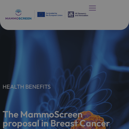
HEALTH BENEFITS
The MammoScreen
proposal in Breast Cancer