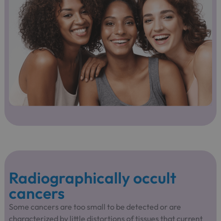
Radiographically occult
cancers
Some cancers are too small to be detected or are
characterized by little distortions of tissues that current