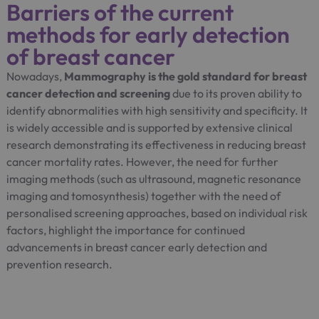
Barriers of the current
methods for early detection
of breast cancer
Nowadays,
Mammography is the gold standard for breast
cancer detection and screening
due to its proven ability to
identify abnormalities with high sensitivity and specificity. It
is widely accessible and is supported by extensive clinical
research demonstrating its effectiveness in reducing breast
cancer mortality rates. However, the need for further
imaging methods (such as ultrasound, magnetic resonance
imaging and tomosynthesis) together with the need of
personalised screening approaches, based on individual risk
factors, highlight the importance for continued
advancements in breast cancer early detection and
prevention research.