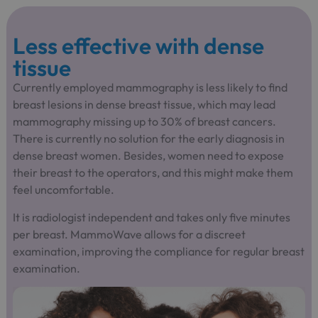
Less effective with dense
tissue
Currently employed mammography is less likely to find
breast lesions in dense breast tissue, which may lead
mammography missing up to 30% of breast cancers.
There is currently no solution for the early diagnosis in
dense breast women. Besides, women need to expose
their breast to the operators, and this might make them
feel uncomfortable.
It is radiologist independent and takes only five minutes
per breast. MammoWave allows for a discreet
examination, improving the compliance for regular breast
examination.