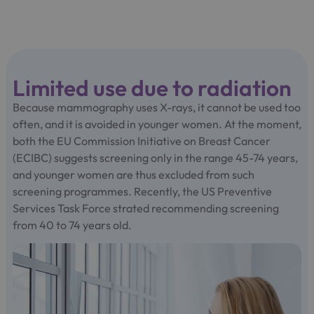
Limited use due to radiation
Because mammography uses X-rays, it cannot be used too
often, and it is avoided in younger women. At the moment,
both the EU Commission Initiative on Breast Cancer
(ECIBC) suggests screening only in the range 45-74 years,
and younger women are thus excluded from such
screening programmes. Recently, the US Preventive
Services Task Force strated recommending screening
from 40 to 74 years old.