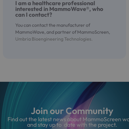
I am a healthcare professional
interested in MammoWave®, who
can I contact?
You can contact the manufacturer of
MammoWave, and partner of MammoScreen,
Umbria Bioengineering Technologies.
Join our Community
Find out the latest news about MammoScreen wo
and stay up to date with the project.