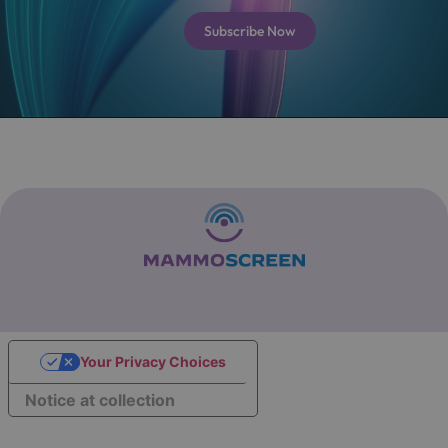
Subscribe Now
Your Privacy Choices
Notice at collection