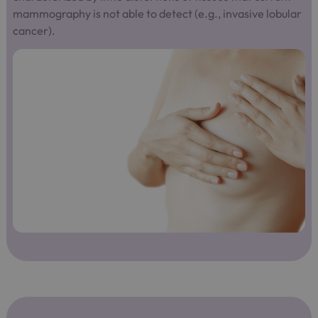
mammography is not able to detect (e.g., invasive lobular
cancer).