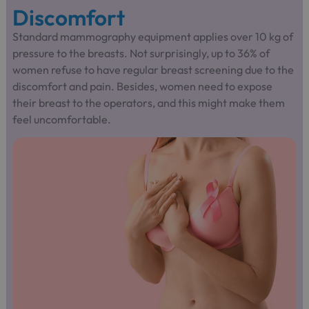
Discomfort
Standard mammography equipment applies over 10 kg of
pressure to the breasts. Not surprisingly, up to 36% of
women refuse to have regular breast screening due to the
discomfort and pain. Besides, women need to expose
their breast to the operators, and this might make them
feel uncomfortable.