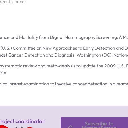
reast-cancer
cidence and Mortality from Digital Mammography Screening: A M
l (U.S.) Committee on New Approaches to Early Detection and Di
reast Cancer Detection and Diagnosis. Washington (DC): Nation
: systematic review and meta-analysis to update the 2009 U.S. 
016.
clinical breast examination to invasive cancer detection in a
roject coordinator
Subscribe to
MammoScreen