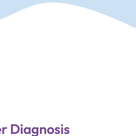
r Diagnosis