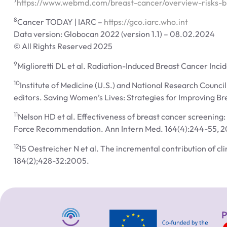
7
https://www.webmd.com/breast-cancer/overview-risks-b
8
Cancer TODAY | IARC –
https://gco.iarc.who.int
Data version: Globocan 2022 (version 1.1) – 08.02.2024
© All Rights Reserved 2025
9
Miglioretti DL et al. Radiation-Induced Breast Cancer In
10
Institute of Medicine (U.S.) and National Research Counci
editors. Saving Women’s Lives: Strategies for Improving B
11
Nelson HD et al. Effectiveness of breast cancer screening
Force Recommendation. Ann Intern Med. 164(4):244-55, 2
12
15 Oestreicher N et al. The incremental contribution of 
184(2);428-32:2005.
P