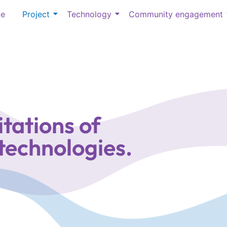
e
Project
Technology
Community engagement
tations of
 technologies.