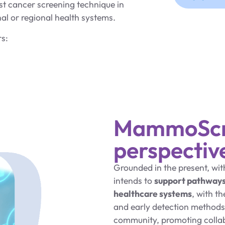
t cancer screening technique in
l or regional health systems.
rs:
MammoScre
perspectiv
Grounded in the present, wi
intends to
support pathway
healthcare systems
, with t
and early detection methods.
community, promoting collabo