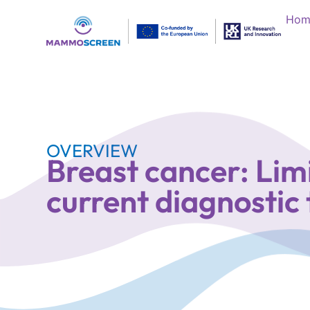
Hom
OVERVIEW
Breast cancer: Limi
current diagnostic