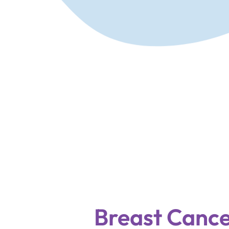
Breast Cance