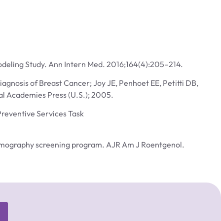
odeling Study. Ann Intern Med. 2016;164(4):205–214.
agnosis of Breast Cancer; Joy JE, Penhoet EE, Petitti DB,
al Academies Press (U.S.); 2005.
Preventive Services Task
 mammography screening program. AJR Am J Roentgenol.