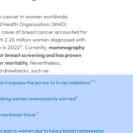
n cancer in women worldwide,
d Health Organisation (WHO)
 cases of breast cancer accounted for
th 2.26 million women diagnosed with
8
y in 2022
. Currently,
mammography
for breast screening and has proven
er mortality.
Nevertheless,
 drawbacks, such as:
9,10
as it exposes the person to X-ray radiations
11
 , making women unnecessarily worried
12
ense breast tissue
 or pain in women due to heavy breast compression