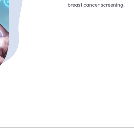
breast cancer screening.