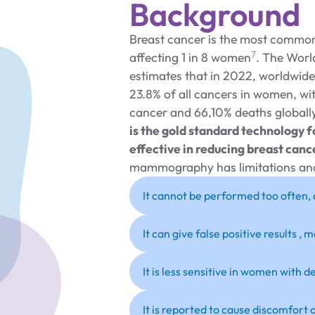
Background
Breast cancer is the most commo
7
affecting 1 in 8 women
. The Worl
estimates that in 2022, worldwide
23.8% of all cancers in women, wi
cancer and 66,10% deaths globall
is the gold standard technology 
effective in reducing breast canc
mammography has limitations and
It cannot be performed too often, 
It can give false positive results
It is less sensitive in women with d
It is reported to cause discomfort