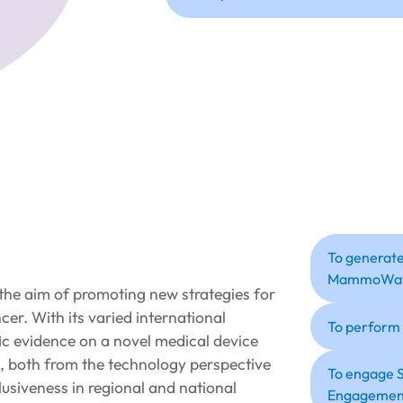
To generate
MammoWa
he aim of promoting new strategies for
cer. With its varied international
To perform
fic evidence on a novel medical device
both from the technology perspective
To engage S
lusiveness in regional and national
Engagement