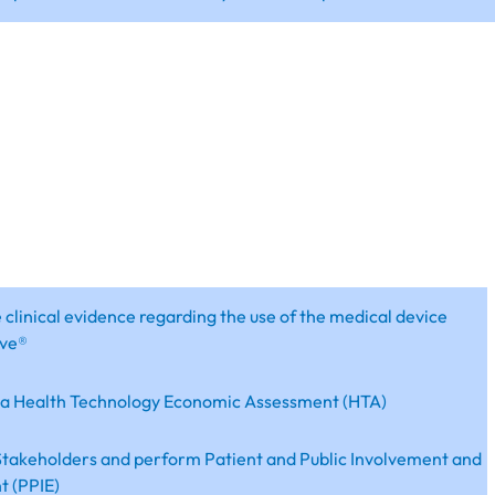
 clinical evidence regarding the use of the medical device
ve®
 a Health Technology Economic Assessment (HTA)
takeholders and perform Patient and Public Involvement and
 (PPIE)