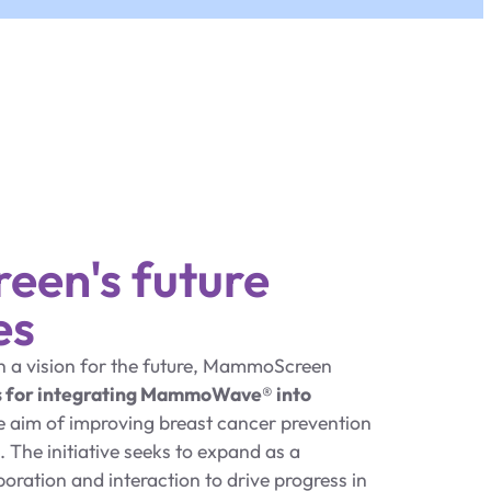
en's future
es
th a vision for the future, MammoScreen
s for integrating MammoWave® into
he aim of improving breast cancer prevention
 The initiative seeks to expand as a
ration and interaction to drive progress in