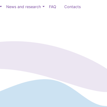
News and research
FAQ
Contacts