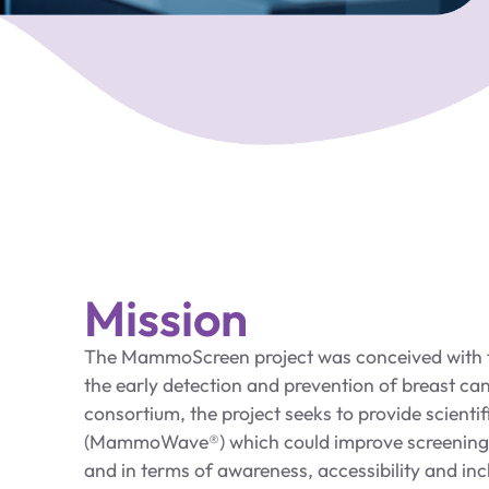
Mission
The MammoScreen project was conceived with t
the early detection and prevention of breast can
consortium, the project seeks to provide scienti
(MammoWave®) which could improve screening, 
and in terms of awareness, accessibility and inc