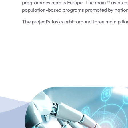
programmes across Europe. The main ® as breas
population-based programs promoted by nationa
The project’s tasks orbit around three main pilla