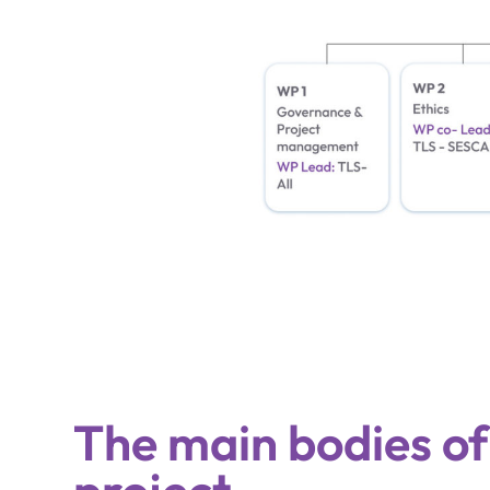
The main bodies of