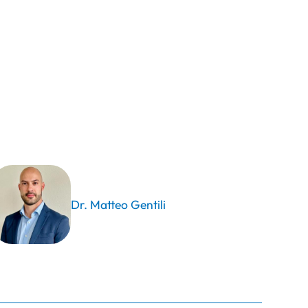
Dr. Matteo Gentili