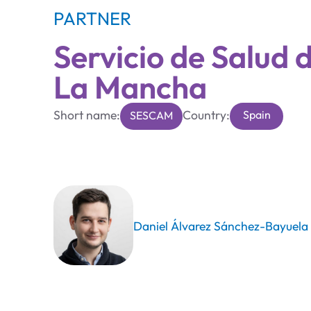
PARTNER
Servicio de Salud d
La Mancha
Short name:
Country:
Spain
SESCAM
Daniel Álvarez Sánchez-Bayuela