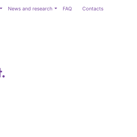
News and research
FAQ
Contacts
.