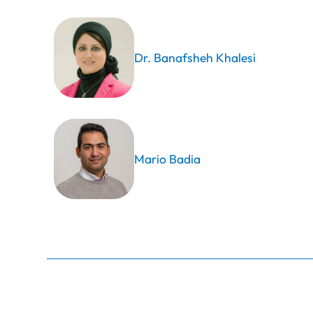
Dr. Banafsheh Khalesi
Mario Badia