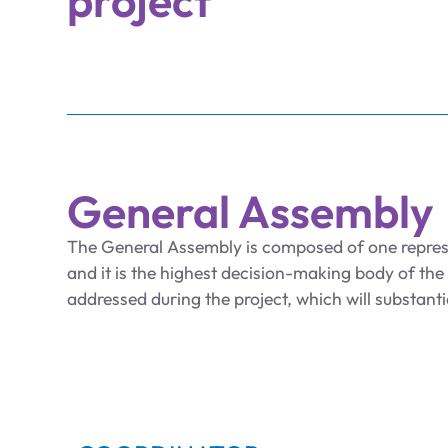
project
General Assembly
The General Assembly is composed of one repre
and it is the highest decision-making body of the p
addressed during the project, which will substanti