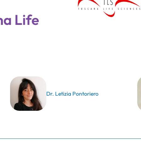
a Life
Dr. Letizia Pontoriero