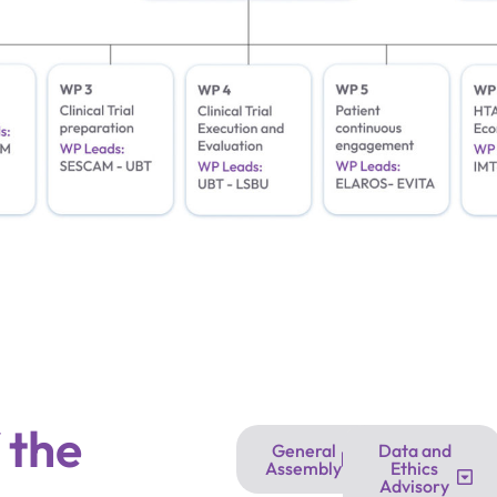
 the
General
Data and
Assembly
Ethics
Advisory