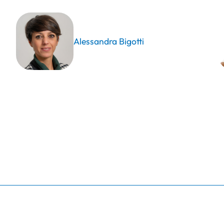
Alessandra Bigotti