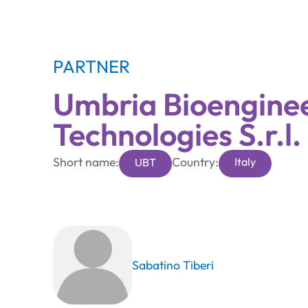
PARTNER
Umbria Bioengine
Technologies S.r.l.
Short name:
Country:
Italy
UBT
Sabatino Tiberi