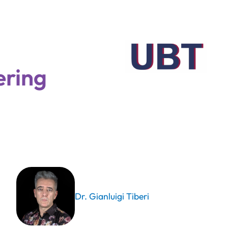
ering
Dr. Gianluigi Tiberi