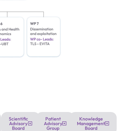
Scientific
Patient
Knowledge
Advisory
Advisory
Management
Board
Group
Board