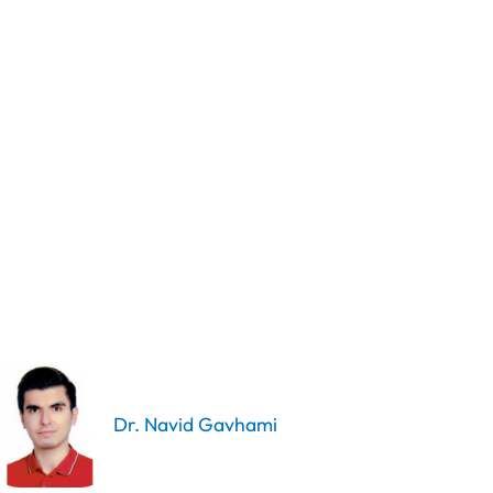
Dr. Navid Gavhami