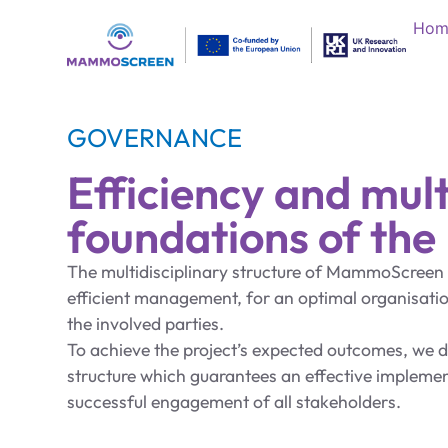
Hom
GOVERNANCE
Efficiency and mult
foundations of th
The multidisciplinary structure of MammoScreen i
efficient management, for an optimal organisat
the involved parties.
To achieve the project’s expected outcomes, we 
structure which guarantees an effective implemen
successful engagement of all stakeholders.