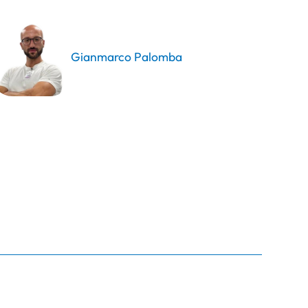
Gianmarco Palomba