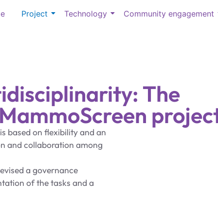
e
Project
Technology
Community engagement
idisciplinarity: The
e MammoScreen project
s based on flexibility and an
ion and collaboration among
devised a governance
tation of the tasks and a