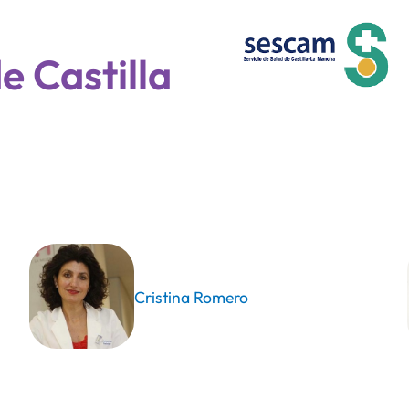
e Castilla
Cristina Romero