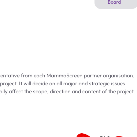
Board
sentative from each MammoScreen partner organisation,
roject. It will decide on all major and strategic issues
ally affect the scope, direction and content of the project.