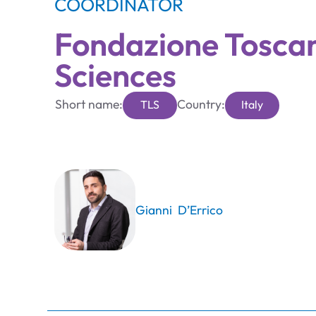
COORDINATOR
Fondazione Toscan
Sciences
Short name:
Country:
TLS
Italy
Gianni D’Errico