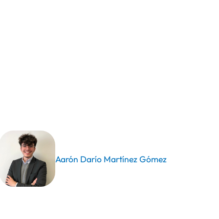
Aarón Darío Martínez Gómez