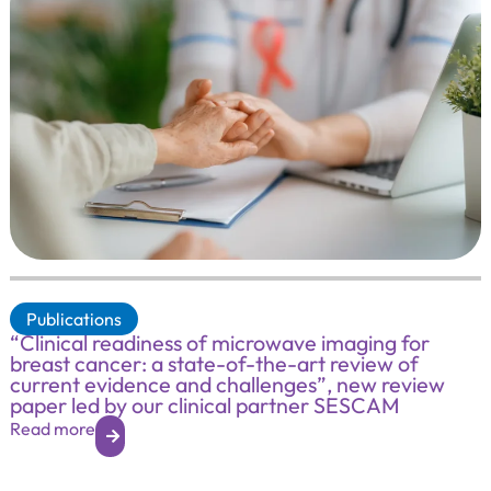
Publications
“Clinical readiness of microwave imaging for
breast cancer: a state-of-the-art review of
current evidence and challenges”, new review
paper led by our clinical partner SESCAM
Read more