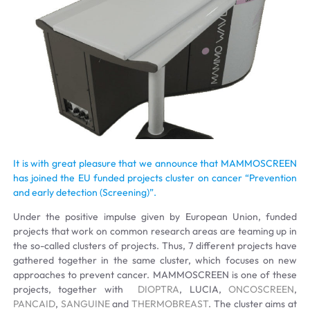
It is with great pleasure that we announce that MAMMOSCREEN
has joined the EU funded projects cluster on cancer “Prevention
and early detection (Screening)”.
Under the positive impulse given by European Union, funded
projects that work on common research areas are teaming up in
the so-called clusters of projects. Thus, 7 different projects have
gathered together in the same cluster, which focuses on new
approaches to prevent cancer. MAMMOSCREEN is one of these
projects, together with
DIOPTRA
, LUCIA,
ONCOSCREEN
,
PANCAID
,
SANGUINE
and
THERMOBREAST
. The cluster aims at