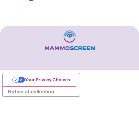
Your Privacy Choices
Notice at collection