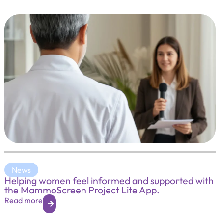
News
Helping women feel informed and supported with
the MammoScreen Project Lite App.
Read more