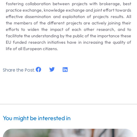
fostering collaboration between projects with brokerage, best
practice exchange, knowledge exchange and joint effort towards
effective dissemination and exploitation of projects results. All
the members of the different projects are actively joining their
efforts to widen the impact of each other research, and to
facilitate the understanding by the public of the importance these
EU funded research initiatives have in increasing the quality of
life of all European citizens.
Share the Post:
You might be interested in