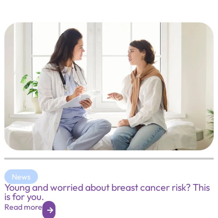
News
Young and worried about breast cancer risk? This
is for you.
Read more