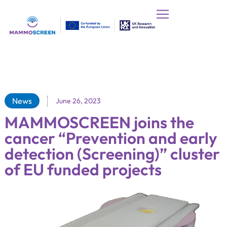
News
June 26, 2023
MAMMOSCREEN joins the
cancer “Prevention and early
detection (Screening)” cluster
of EU funded projects