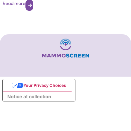
Read more
Your Privacy Choices
Notice at collection