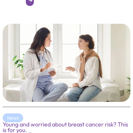
News
Young and worried about breast cancer risk? This
is for you.