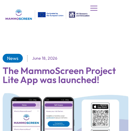
News
June 18, 2026
The MammoScreen Project
Lite App was launched!