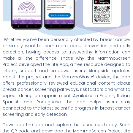
Whether you’ve been personally affected by breast cancer
or simply want to learn more about prevention and early
detection, having access to trustworthy information can
make all the difference. That’s why the MammoScreen
Project developed the Lite App, a free resource designed to
inform, support and empower users. Alongside updates
about the project and the MammoWave® device, the app
offers professionally reviewed educational content about
breast cancer, screening pathways, risk factors and what to
expect during an appointment. Available in English, Italian,
Spanish and Portuguese, the app helps users stay
connected to the latest scientific progress in breast cancer
screening and early detection.
Download the app and explore the resources today. Scan
the QR code and download the MammoScreen Project Lite