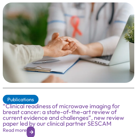
Publications
“Clinical readiness of microwave imaging for
breast cancer: a state-of-the-art review of
current evidence and challenges”, new review
paper led by our clinical partner SESCAM
Read more