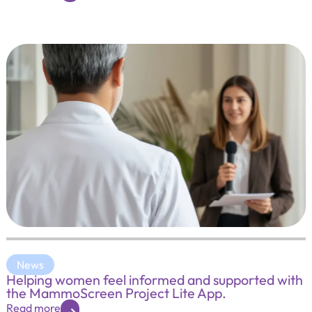
News
Helping women feel informed and supported with
the MammoScreen Project Lite App.
Read more