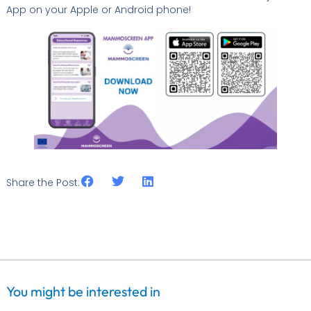
App on your Apple or Android phone!
Share the Post:
You might be interested in